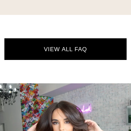
VIEW ALL FAQ