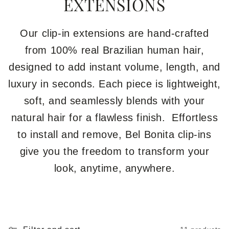
EXTENSIONS
Our clip-in extensions are hand-crafted
from 100% real Brazilian human hair,
designed to add instant volume, length, and
luxury in seconds. Each piece is lightweight,
soft, and seamlessly blends with your
natural hair for a flawless finish. Effortless
to install and remove, Bel Bonita clip-ins
give you the freedom to transform your
look, anytime, anywhere.