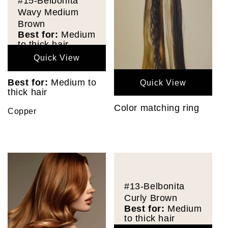
#15-Belbonita
Wavy Medium
Brown
Best for:
Medium
to thick hair
Quick View
Best for:
Medium to
Quick View
thick hair
Color matching ring
Copper
#13-Belbonita
Curly Brown
Best for:
Medium
to thick hair