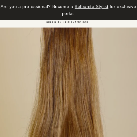
Are you a professional? Become a
Belbonite Stylist
for exclusive
Skip to content
perks.
Cart