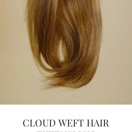
CLOUD WEFT HAIR