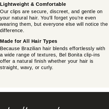
Lightweight & Comfortable
Our clips are secure, discreet, and gentle on
your natural hair. You’ll forget you’re even
wearing them, but everyone else will notice the
difference.
Made for All Hair Types
Because Brazilian hair blends effortlessly with
a wide range of textures, Bel Bonita clip-ins
offer a natural finish whether your hair is
straight, wavy, or curly.