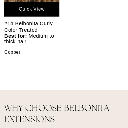
Quick View
#14-Belbonita Curly
Color Treated
Best for:
Medium to
thick hair
Copper
WHY CHOOSE BELBONITA
EXTENSIONS