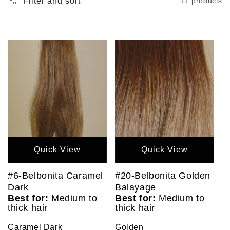
Filter and sort
11 products
Quick View
Quick View
#6-Belbonita Caramel
#20-Belbonita Golden
Dark
Balayage
Best for:
Medium to
Best for:
Medium to
thick hair
thick hair
Caramel Dark
Golden