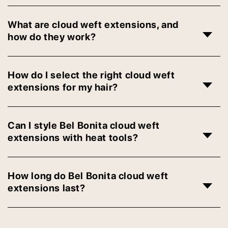
What are cloud weft extensions, and
how do they work?
How do I select the right cloud weft
extensions for my hair?
Can I style Bel Bonita cloud weft
extensions with heat tools?
How long do Bel Bonita cloud weft
extensions last?