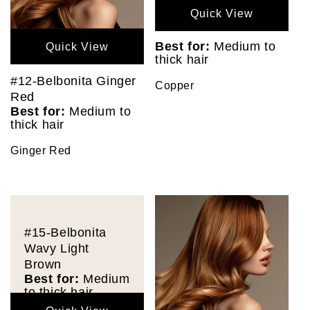
Quick View
Best for:
Medium to
Quick View
thick hair
#12-Belbonita Ginger
Copper
Red
Best for:
Medium to
thick hair
Ginger Red
#15-Belbonita
Wavy Light
Brown
Best for:
Medium
to thick hair