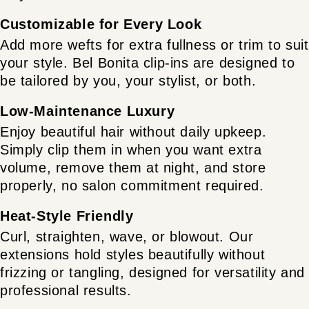
Customizable for Every Look
Add more wefts for extra fullness or trim to suit
your style. Bel Bonita clip-ins are designed to
be tailored by you, your stylist, or both.
Low-Maintenance Luxury
Enjoy beautiful hair without daily upkeep.
Simply clip them in when you want extra
volume, remove them at night, and store
properly, no salon commitment required.
Heat-Style Friendly
Curl, straighten, wave, or blowout. Our
extensions hold styles beautifully without
frizzing or tangling, designed for versatility and
professional results.