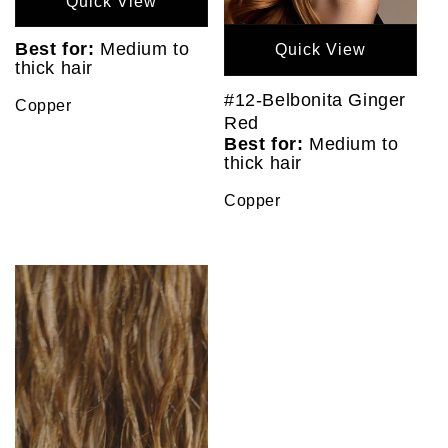
Quick View
Best for:
Medium to
Quick View
thick hair
#12-Belbonita Ginger
Copper
Red
Best for:
Medium to
thick hair
Copper