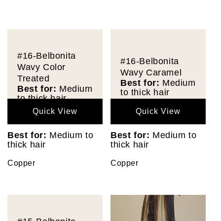
#16-Belbonita
#16-Belbonita
Wavy Color
Wavy Caramel
Treated
Best for:
Medium
Best for:
Medium
to thick hair
to thick hair
Quick View
Quick View
Best for:
Medium to
Best for:
Medium to
thick hair
thick hair
Copper
Copper