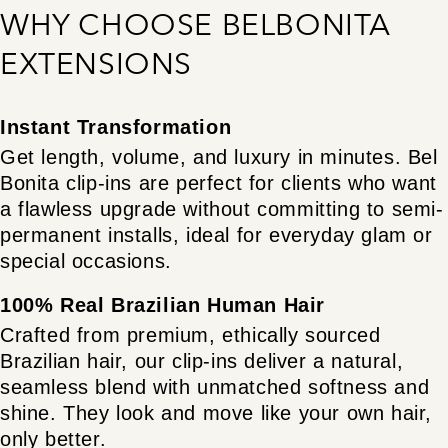
WHY CHOOSE BELBONITA
EXTENSIONS
Instant Transformation
Get length, volume, and luxury in minutes. Bel
Bonita clip-ins are perfect for clients who want
a flawless upgrade without committing to semi-
permanent installs, ideal for everyday glam or
special occasions.
100% Real Brazilian Human Hair
Crafted from premium, ethically sourced
Brazilian hair, our clip-ins deliver a natural,
seamless blend with unmatched softness and
shine. They look and move like your own hair,
only better.