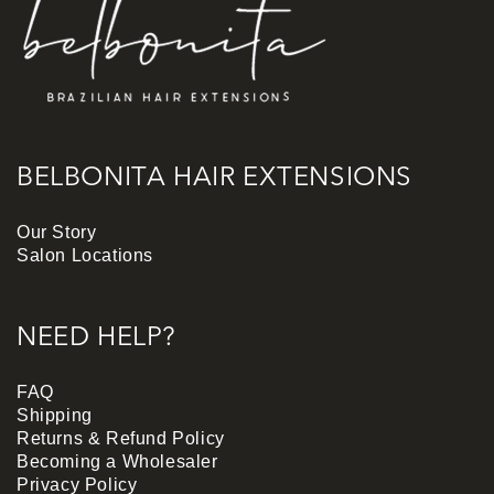
BELBONITA HAIR EXTENSIONS
Our Story
Salon Locations
NEED HELP?
FAQ
Shipping
Returns & Refund Policy
Becoming a Wholesaler
Privacy Policy