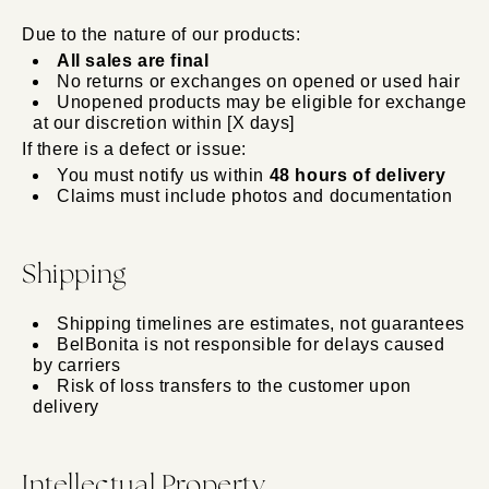
Due to the nature of our products:
All sales are final
No returns or exchanges on opened or used hair
Unopened products may be eligible for exchange
at our discretion within [X days]
If there is a defect or issue:
You must notify us within
48 hours of delivery
Claims must include photos and documentation
Shipping
Shipping timelines are estimates, not guarantees
BelBonita is not responsible for delays caused
by carriers
Risk of loss transfers to the customer upon
delivery
Intellectual Property