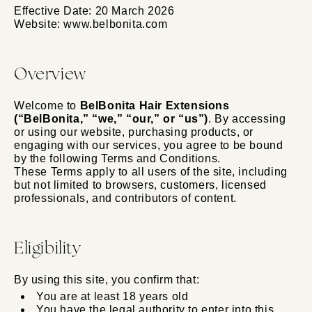
Effective Date: 20 March 2026
Website: www.belbonita.com
Overview
Welcome to
BelBonita Hair Extensions
(“BelBonita,” “we,” “our,” or “us”)
. By accessing
or using our website, purchasing products, or
engaging with our services, you agree to be bound
by the following Terms and Conditions.
These Terms apply to all users of the site, including
but not limited to browsers, customers, licensed
professionals, and contributors of content.
Eligibility
By using this site, you confirm that:
You are at least 18 years old
You have the legal authority to enter into this