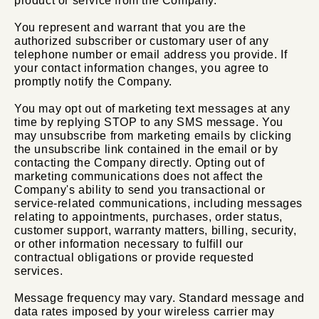
product or service from the Company.
You represent and warrant that you are the
authorized subscriber or customary user of any
telephone number or email address you provide. If
your contact information changes, you agree to
promptly notify the Company.
You may opt out of marketing text messages at any
time by replying STOP to any SMS message. You
may unsubscribe from marketing emails by clicking
the unsubscribe link contained in the email or by
contacting the Company directly. Opting out of
marketing communications does not affect the
Company's ability to send you transactional or
service-related communications, including messages
relating to appointments, purchases, order status,
customer support, warranty matters, billing, security,
or other information necessary to fulfill our
contractual obligations or provide requested
services.
Message frequency may vary. Standard message and
data rates imposed by your wireless carrier may