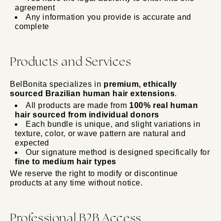
agreement
Any information you provide is accurate and
complete
Products and Services
BelBonita specializes in
premium, ethically
sourced Brazilian human hair extensions
.
All products are made from
100% real human
hair sourced from individual donors
Each bundle is unique, and slight variations in
texture, color, or wave pattern are natural and
expected
Our signature method is designed specifically for
fine to medium hair types
We reserve the right to modify or discontinue
products at any time without notice.
Professional B2B Access