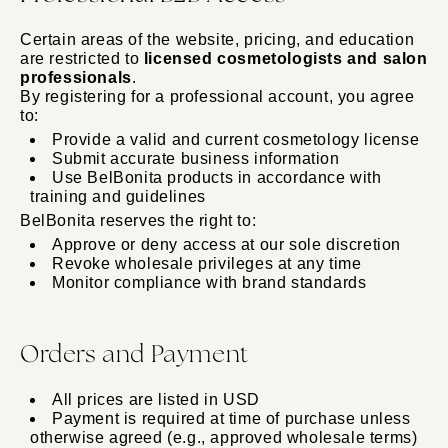
Certain areas of the website, pricing, and education
are restricted to
licensed cosmetologists and salon
professionals
.
By registering for a professional account, you agree
to:
Provide a valid and current cosmetology license
Submit accurate business information
Use BelBonita products in accordance with
training and guidelines
BelBonita reserves the right to:
Approve or deny access at our sole discretion
Revoke wholesale privileges at any time
Monitor compliance with brand standards
Orders and Payment
All prices are listed in USD
Payment is required at time of purchase unless
otherwise agreed (e.g., approved wholesale terms)