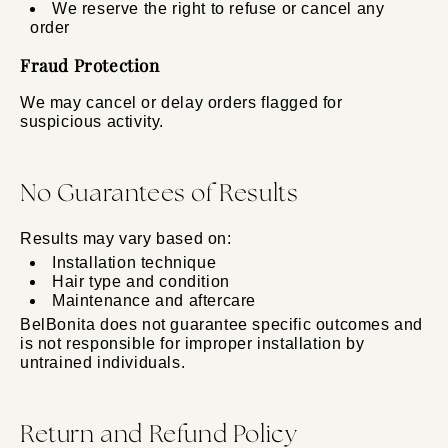
We reserve the right to refuse or cancel any
order
Fraud Protection
We may cancel or delay orders flagged for
suspicious activity.
No Guarantees of Results
Results may vary based on:
Installation technique
Hair type and condition
Maintenance and aftercare
BelBonita does not guarantee specific outcomes and
is not responsible for improper installation by
untrained individuals.
Return and Refund Policy