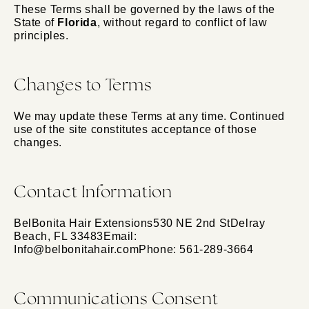
These Terms shall be governed by the laws of the
State of
Florida
, without regard to conflict of law
principles.
Changes to Terms
We may update these Terms at any time. Continued
use of the site constitutes acceptance of those
changes.
Contact Information
BelBonita Hair Extensions530 NE 2nd StDelray
Beach, FL 33483Email:
Info@belbonitahair.comPhone: 561-289-3664
Communications Consent