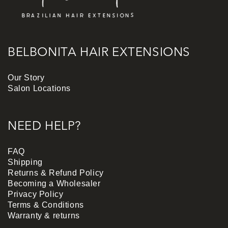
BELBONITA HAIR EXTENSIONS
Our Story
Salon Locations
NEED HELP?
FAQ
Shipping
Returns & Refund Policy
Becoming a Wholesaler
Privacy Policy
Terms & Conditions
Warranty & returns