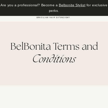
Are you a professional? Become a
Belbonite Stylist
for exclusive
Skip to content
perks.
Cart
BelBonita Terms and
Conditions