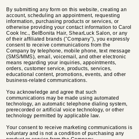
By submitting any form on this website, creating an
account, scheduling an appointment, requesting
information, purchasing products or services, or
otherwise providing your contact information to Carol
Cook Inc., BelBonita Hair, ShearLuck Salon, or any
of their affiliated brands ("Company"), you expressly
consent to receive communications from the
Company by telephone, mobile phone, text message
(SMS/MMS), email, voicemail, and other electronic
means regarding your inquiries, appointments,
orders, customer service, products, services,
educational content, promotions, events, and other
business-related communications.
You acknowledge and agree that such
communications may be made using automated
technology, an automatic telephone dialing system,
prerecorded or artificial voice technology, or other
technology permitted by applicable law.
Your consent to receive marketing communications is
voluntary and is not a condition of purchasing any