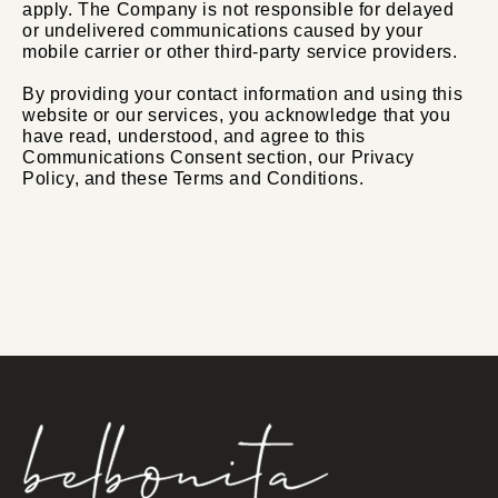
apply. The Company is not responsible for delayed
or undelivered communications caused by your
mobile carrier or other third-party service providers.
By providing your contact information and using this
website or our services, you acknowledge that you
have read, understood, and agree to this
Communications Consent section, our Privacy
Policy, and these Terms and Conditions.