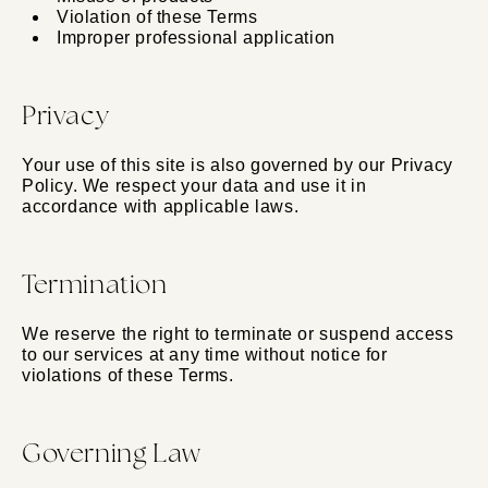
Violation of these Terms
Improper professional application
Privacy
Your use of this site is also governed by our Privacy
Policy. We respect your data and use it in
accordance with applicable laws.
Termination
We reserve the right to terminate or suspend access
to our services at any time without notice for
violations of these Terms.
Governing Law