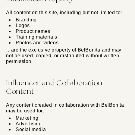
All content on this site, including but not limited to:
Branding
Logos
Product names
Training materials
Photos and videos
…are the exclusive property of BelBonita and may
not be used, copied, or distributed without written
permission.
Influencer and Collaboration
Content
Any content created in collaboration with BelBonita
may be used for:
Marketing
Advertising
Social media