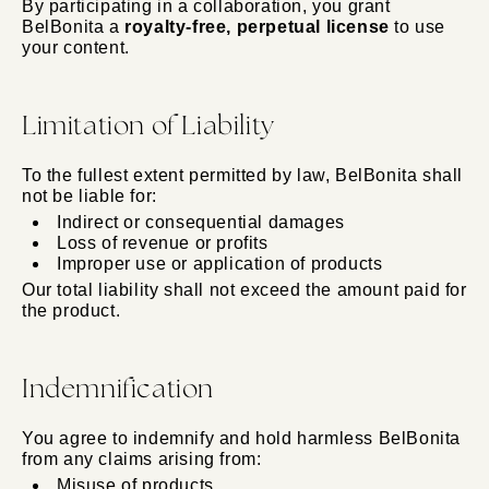
By participating in a collaboration, you grant
BelBonita a
royalty-free, perpetual license
to use
your content.
Limitation of Liability
To the fullest extent permitted by law, BelBonita shall
not be liable for:
Indirect or consequential damages
Loss of revenue or profits
Improper use or application of products
Our total liability shall not exceed the amount paid for
the product.
Indemnification
You agree to indemnify and hold harmless BelBonita
from any claims arising from:
Misuse of products